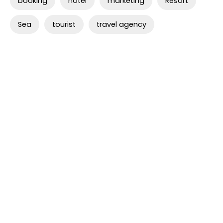
booking
hotel
marketing
Resort
Sea
tourist
travel agency