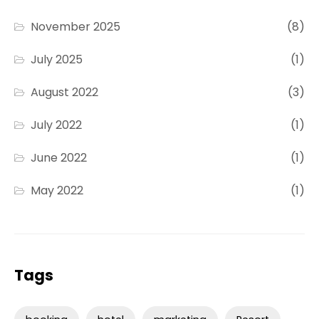
November 2025
(8)
July 2025
(1)
August 2022
(3)
July 2022
(1)
June 2022
(1)
May 2022
(1)
Tags