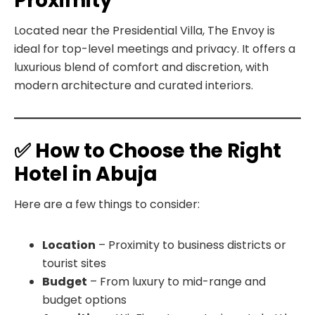
Proximity
Located near the Presidential Villa, The Envoy is
ideal for top-level meetings and privacy. It offers a
luxurious blend of comfort and discretion, with
modern architecture and curated interiors.
✅ How to Choose the Right
Hotel in Abuja
Here are a few things to consider:
Location
– Proximity to business districts or
tourist sites
Budget
– From luxury to mid-range and
budget options