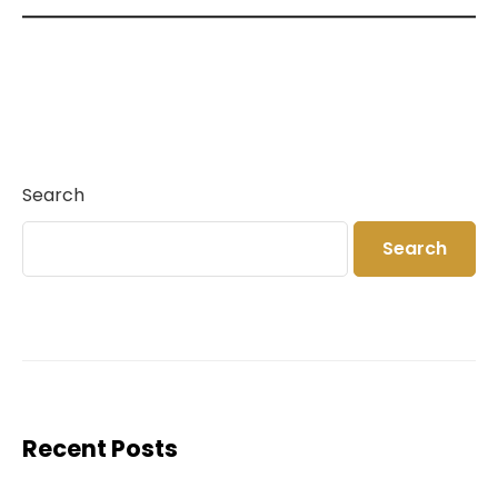
Search
Search
Recent Posts