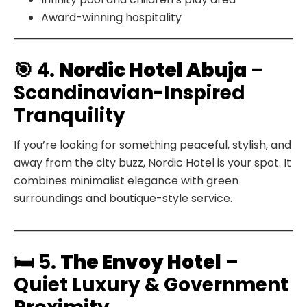
Award-winning hospitality
🎯 4.
Nordic Hotel Abuja
–
Scandinavian-Inspired
Tranquility
If you’re looking for something peaceful, stylish, and
away from the city buzz, Nordic Hotel is your spot. It
combines minimalist elegance with green
surroundings and boutique-style service.
🛏️ 5.
The Envoy Hotel
–
Quiet Luxury & Government