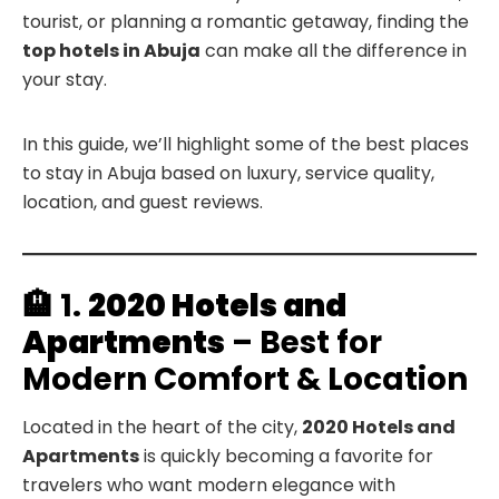
tourist, or planning a romantic getaway, finding the
top hotels in Abuja
can make all the difference in
your stay.
In this guide, we’ll highlight some of the best places
to stay in Abuja based on luxury, service quality,
location, and guest reviews.
🏨 1.
2020 Hotels and
Apartments
– Best for
Modern Comfort & Location
Located in the heart of the city,
2020 Hotels and
Apartments
is quickly becoming a favorite for
travelers who want modern elegance with