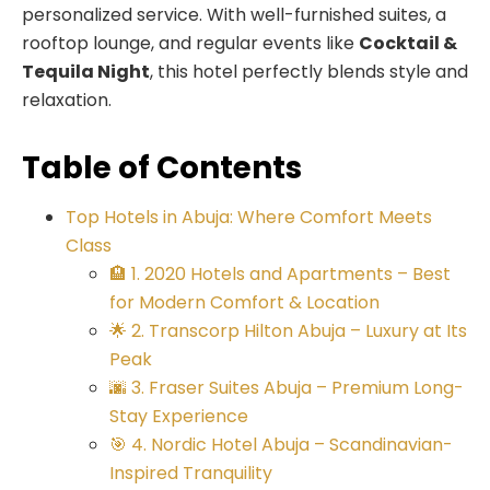
personalized service. With well-furnished suites, a
rooftop lounge, and regular events like
Cocktail &
Tequila Night
, this hotel perfectly blends style and
relaxation.
Table of Contents
Top Hotels in Abuja: Where Comfort Meets
Class
🏨 1. 2020 Hotels and Apartments – Best
for Modern Comfort & Location
🌟 2. Transcorp Hilton Abuja – Luxury at Its
Peak
🌆 3. Fraser Suites Abuja – Premium Long-
Stay Experience
🎯 4. Nordic Hotel Abuja – Scandinavian-
Inspired Tranquility