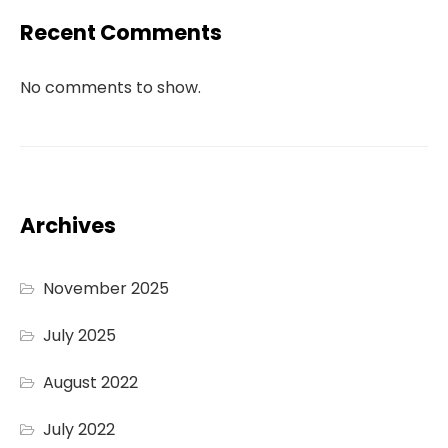
Recent Comments
No comments to show.
Archives
November 2025
July 2025
August 2022
July 2022