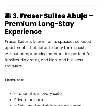
🌆 3.
Fraser Suites Abuja
–
Premium Long-Stay
Experience
Fraser Suites is known for its spacious serviced
apartments that cater to long-term guests
without compromising comfort. It’s perfect for
families, diplomats, and high-end business
travelers.
Features:
Kitchenette in every suite
Private balconies
Infinity pool and children’s play area