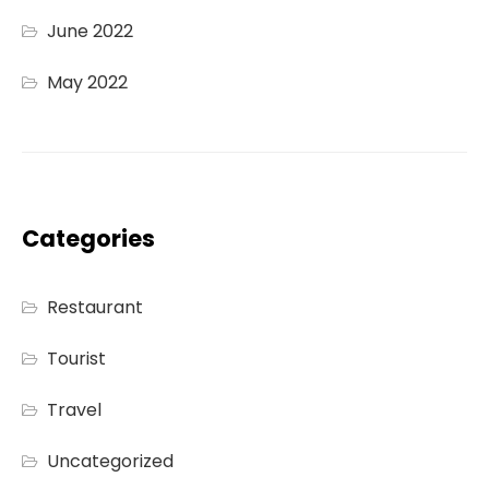
June 2022
May 2022
Categories
Restaurant
Tourist
Travel
Uncategorized