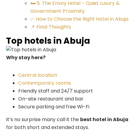
🛏️ 5. The Envoy Hotel – Quiet Luxury &
Government Proximity
✅ How to Choose the Right Hotel in Abuja
📌 Final Thoughts
Top hotels in Abuja
Why stay here?
Central location
Contemporary rooms
Friendly staff and 24/7 support
On-site restaurant and bar
Secure parking and free Wi-Fi
It’s no surprise many call it the
best hotel in Abuja
for both short and extended stays.