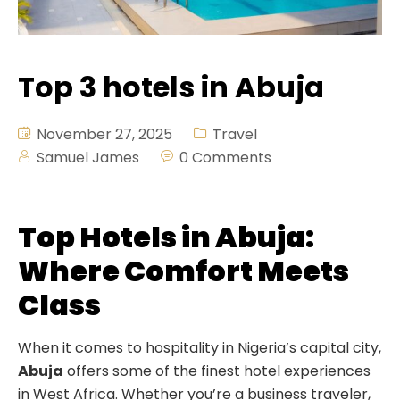
Demex Suite 2
Fitness
Crystal Suite
Pool Bar
Top 3 hotels in Abuja
Deluxe Room
Lounge & Bar
Salon
November 27, 2025
Travel
Samuel James
0 Comments
Hall
Swimming
Top Hotels in Abuja:
Where Comfort Meets
Class
When it comes to hospitality in Nigeria’s capital city,
Abuja
offers some of the finest hotel experiences
in West Africa. Whether you’re a business traveler,