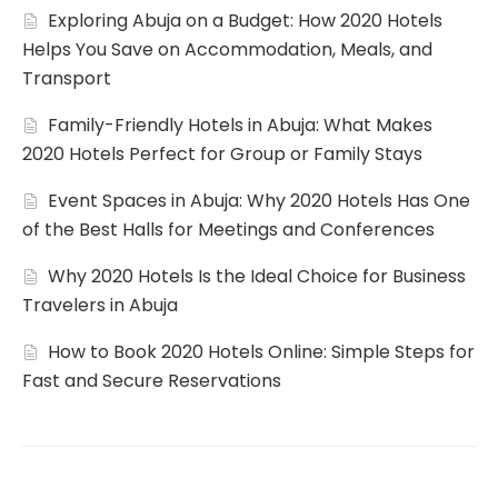
Exploring Abuja on a Budget: How 2020 Hotels
Helps You Save on Accommodation, Meals, and
Transport
Family-Friendly Hotels in Abuja: What Makes
2020 Hotels Perfect for Group or Family Stays
Event Spaces in Abuja: Why 2020 Hotels Has One
of the Best Halls for Meetings and Conferences
Why 2020 Hotels Is the Ideal Choice for Business
Travelers in Abuja
How to Book 2020 Hotels Online: Simple Steps for
Fast and Secure Reservations