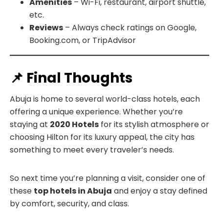
Amenities
– Wi-Fi, restaurant, airport shuttle,
etc.
Reviews
– Always check ratings on Google,
Booking.com, or TripAdvisor
📌 Final Thoughts
Abuja is home to several world-class hotels, each
offering a unique experience. Whether you’re
staying at
2020 Hotels
for its stylish atmosphere or
choosing Hilton for its luxury appeal, the city has
something to meet every traveler’s needs.
So next time you’re planning a visit, consider one of
these
top hotels in Abuja
and enjoy a stay defined
by comfort, security, and class.