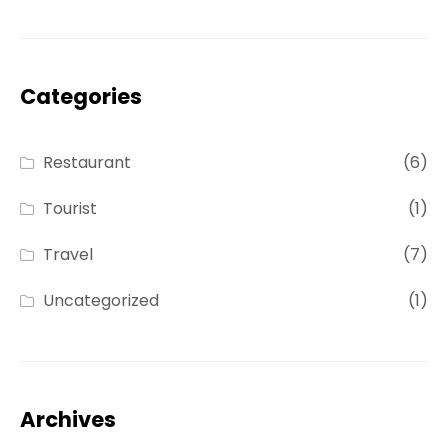
Categories
Restaurant
(6)
Tourist
(1)
Travel
(7)
Uncategorized
(1)
Archives