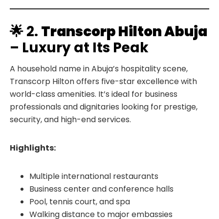
🌟 2.
Transcorp Hilton Abuja
– Luxury at Its Peak
A household name in Abuja’s hospitality scene,
Transcorp Hilton offers five-star excellence with
world-class amenities. It’s ideal for business
professionals and dignitaries looking for prestige,
security, and high-end services.
Highlights:
Multiple international restaurants
Business center and conference halls
Pool, tennis court, and spa
Walking distance to major embassies