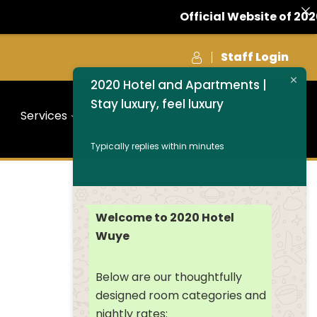
Official Website of 2020
Staff Login
2020 Hotel and Apartments |
Stay luxury, feel luxury
Services
Contact Us
BOOK NOW
Typically replies within minutes
Welcome to 2020 Hotel
Wuye
Below are our thoughtfully
designed room categories and
nightly rates: