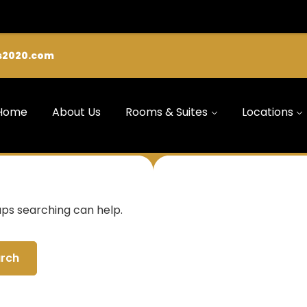
s2020.com
Home
About Us
Rooms & Suites
Locations
aps searching can help.