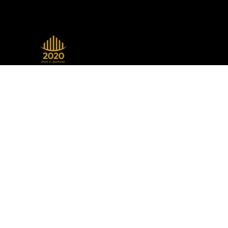
A beacon of luxury, seamlessly
blending sophistication with modern
design, setting the standard in the
hospitality industry.