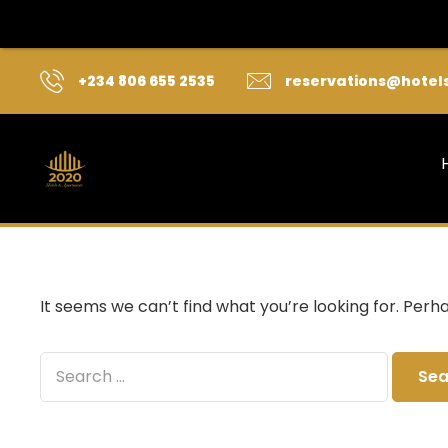
+234 806 655 2535
reservations@hotel
It seems we can’t find what you’re looking for. Perh