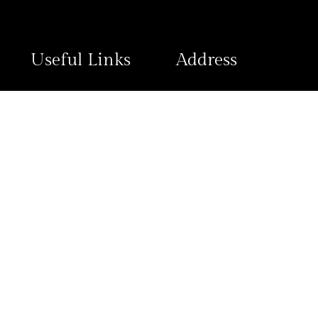
Useful Links
Address
Contact Us
Plot 1796 Ngozi Okonjo-Iwea
Wuye District, FCT Abuja
Refund and Returns
Policy
Privacy Policy
View Map
© 2025 2020 Hotels, All Rights Reserved.