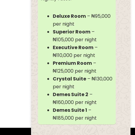
Deluxe Room
– ₦95,000
per night
Superior Room
–
₦105,000 per night
Executive Room
–
₦110,000 per night
Premium Room
–
₦125,000 per night
Crystal Suite
– ₦130,000
per night
Demes Suite 2
–
₦160,000 per night
Demes Suite 1
–
₦185,000 per night