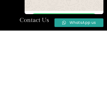
WhatsApp Us
Contact Us
WhatsApp us
Online | Privacy policy
la Street,
+234 704 922 2264
reservations@2020hotels.com