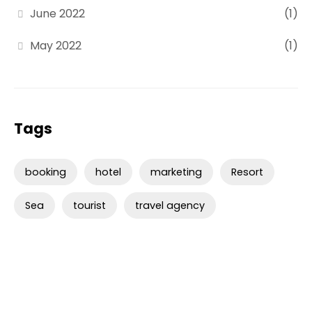
June 2022
(1)
May 2022
(1)
Tags
booking
hotel
marketing
Resort
Sea
tourist
travel agency