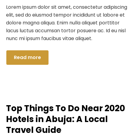
Lorem ipsum dolor sit amet, consectetur adipiscing
elit, sed do eiusmod tempor incididunt ut labore et
dolore magna aliqua. Enim nulla aliquet porttitor
lacus luctus accumsan tortor posuere ac. Id eu nisl
nunc mi ipsum faucibus vitae aliquet.
Read more
Top Things To Do Near 2020
Hotels in Abuja: A Local
Travel Guide