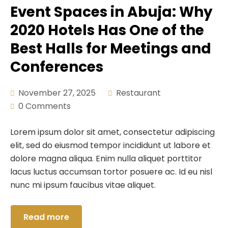
Event Spaces in Abuja: Why
2020 Hotels Has One of the
Best Halls for Meetings and
Conferences
November 27, 2025
Restaurant
0 Comments
Lorem ipsum dolor sit amet, consectetur adipiscing
elit, sed do eiusmod tempor incididunt ut labore et
dolore magna aliqua. Enim nulla aliquet porttitor
lacus luctus accumsan tortor posuere ac. Id eu nisl
nunc mi ipsum faucibus vitae aliquet.
Read more