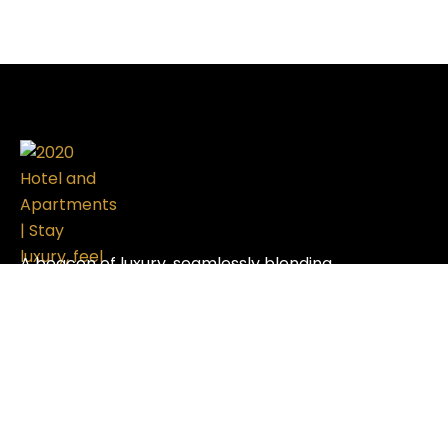
A beacon of luxury, seamlessly blending
sophistication with modern design, setting the
standard in the hospitality industry.
Useful Links