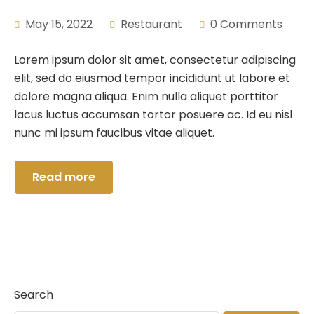
May 15, 2022
Restaurant
0 Comments
Lorem ipsum dolor sit amet, consectetur adipiscing
elit, sed do eiusmod tempor incididunt ut labore et
dolore magna aliqua. Enim nulla aliquet porttitor
lacus luctus accumsan tortor posuere ac. Id eu nisl
nunc mi ipsum faucibus vitae aliquet.
Read more
Search