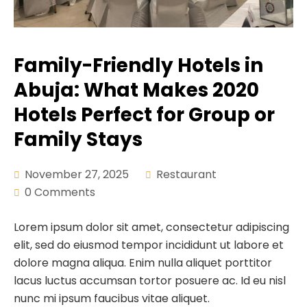
Demex Suite 2
Fitness
Crystal Suite
Pool Bar
Family-Friendly Hotels in
Deluxe Room
Lounge & Bar
Abuja: What Makes 2020
Salon
Hotels Perfect for Group or
Hall
Family Stays
Swimming
November 27, 2025
Restaurant
0 Comments
Lorem ipsum dolor sit amet, consectetur adipiscing
elit, sed do eiusmod tempor incididunt ut labore et
dolore magna aliqua. Enim nulla aliquet porttitor
lacus luctus accumsan tortor posuere ac. Id eu nisl
nunc mi ipsum faucibus vitae aliquet.