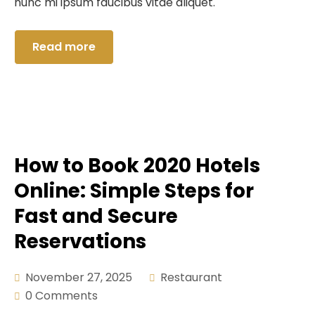
nunc mi ipsum faucibus vitae aliquet.
Read more
How to Book 2020 Hotels
Online: Simple Steps for
Fast and Secure
Reservations
November 27, 2025
Restaurant
0 Comments