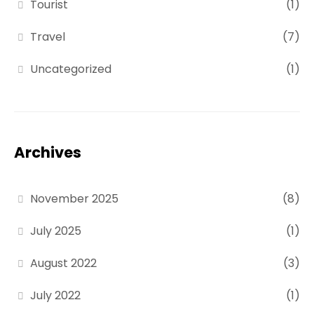
Tourist
(1)
Travel
(7)
Uncategorized
(1)
Archives
November 2025
(8)
July 2025
(1)
August 2022
(3)
July 2022
(1)