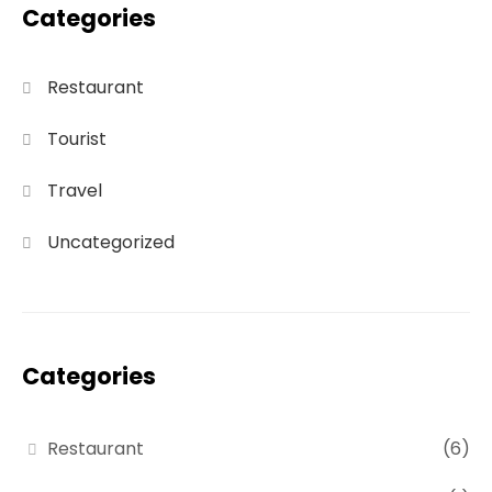
Categories
Restaurant
Tourist
Travel
Uncategorized
Categories
Restaurant
(6)