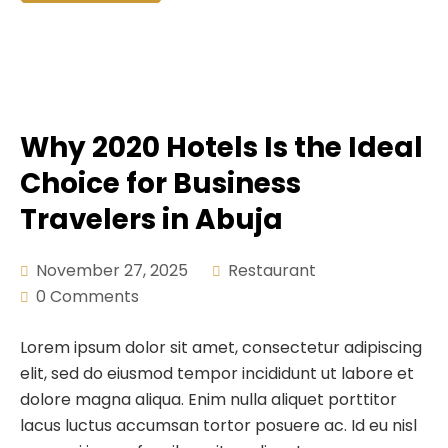
Why 2020 Hotels Is the Ideal
Choice for Business
Travelers in Abuja
November 27, 2025
Restaurant
0 Comments
Lorem ipsum dolor sit amet, consectetur adipiscing
elit, sed do eiusmod tempor incididunt ut labore et
dolore magna aliqua. Enim nulla aliquet porttitor
lacus luctus accumsan tortor posuere ac. Id eu nisl