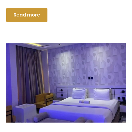
Read more