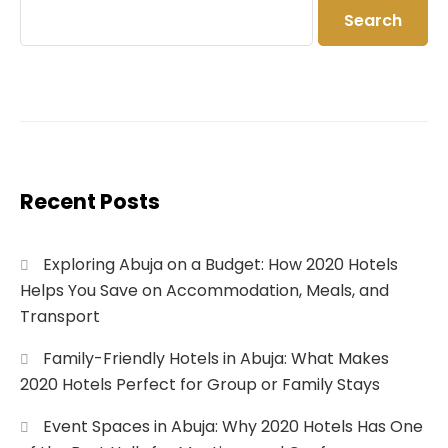
Search
Recent Posts
Exploring Abuja on a Budget: How 2020 Hotels
Helps You Save on Accommodation, Meals, and
Transport
Family-Friendly Hotels in Abuja: What Makes
2020 Hotels Perfect for Group or Family Stays
Event Spaces in Abuja: Why 2020 Hotels Has One