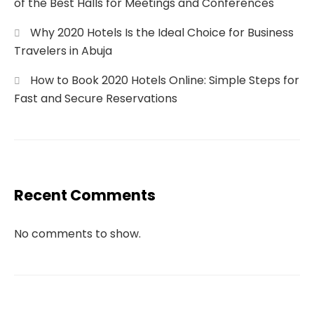
of the Best Halls for Meetings and Conferences
Why 2020 Hotels Is the Ideal Choice for Business
Travelers in Abuja
How to Book 2020 Hotels Online: Simple Steps for
Fast and Secure Reservations
Recent Comments
No comments to show.