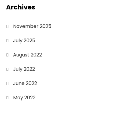
Archives
November 2025
July 2025
August 2022
July 2022
June 2022
May 2022