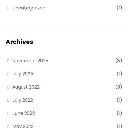
Uncategorized
(1)
Archives
November 2025
(8)
July 2025
(1)
August 2022
(3)
July 2022
(1)
June 2022
(1)
May 2022
(1)