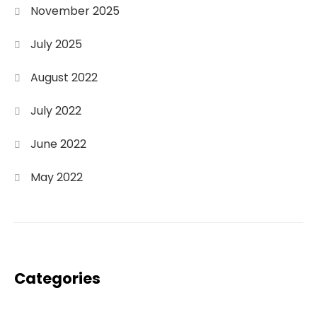
November 2025
July 2025
August 2022
July 2022
June 2022
May 2022
Categories