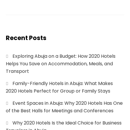
Recent Posts
Exploring Abuja on a Budget: How 2020 Hotels
Helps You Save on Accommodation, Meals, and
Transport
Family-Friendly Hotels in Abuja: What Makes
2020 Hotels Perfect for Group or Family Stays
Event Spaces in Abuja: Why 2020 Hotels Has One
of the Best Halls for Meetings and Conferences
Why 2020 Hotels Is the Ideal Choice for Business