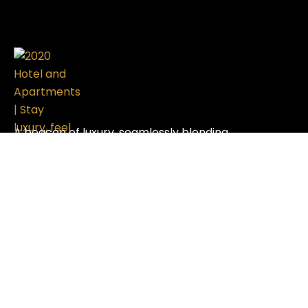
A beacon of luxury, seamlessly blending
sophistication with modern design, setting the
standard in the hospitality industry.
Useful Links
Contact Us
Refund and Returns Policy