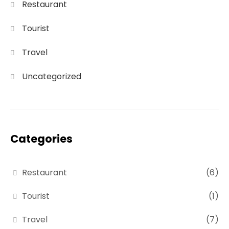
Restaurant
Tourist
Travel
Uncategorized
Categories
Restaurant
(6)
Tourist
(1)
Travel
(7)