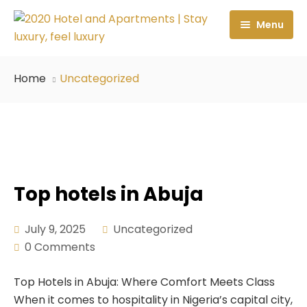
Menu
Home
Home
Uncategorized
About Us
Rooms & Suites
Locations
Executive Room
Services
Superior Room
2020 Hotel Wuye
Top hotels in Abuja
Contact Us
Premium Room
Apartment 2020 Guzape
Restaurant
July 9, 2025
Uncategorized
0 Comments
Demex Suite 1
Apartment 2020 Katampe
Spa Center
Demex Suite 2
Fitness
Top Hotels in Abuja: Where Comfort Meets Class
When it comes to hospitality in Nigeria’s capital city,