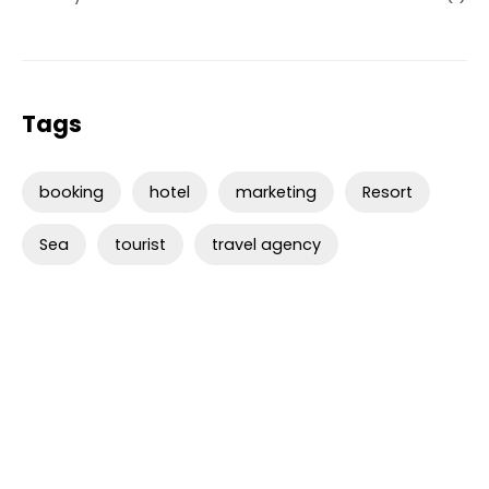
Tags
booking
hotel
marketing
Resort
Sea
tourist
travel agency