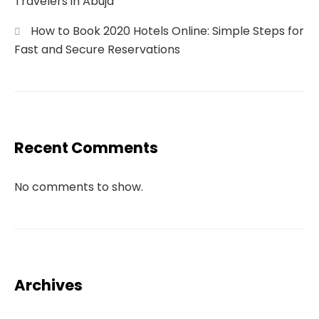
Travelers in Abuja
How to Book 2020 Hotels Online: Simple Steps for
Fast and Secure Reservations
Recent Comments
No comments to show.
Archives