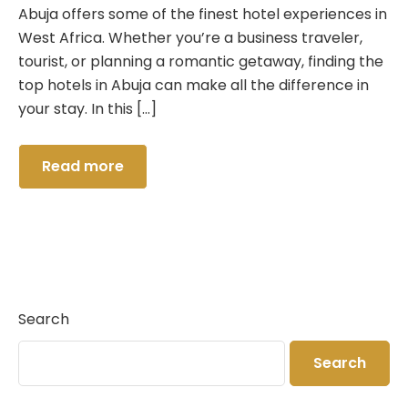
Crystal Suite
Pool Bar
Abuja offers some of the finest hotel experiences in
West Africa. Whether you’re a business traveler,
Deluxe Room
Lounge & Bar
tourist, or planning a romantic getaway, finding the
top hotels in Abuja can make all the difference in
Salon
your stay. In this […]
Hall
Read more
Swimming
Search
Search