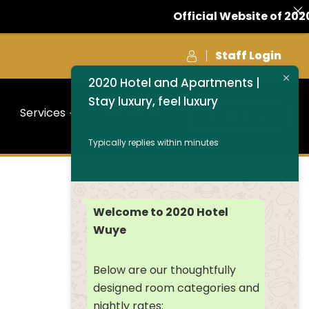
Official Website of 2020 
Staff Login
2020 Hotel and Apartments |
Stay luxury, feel luxury
Services
Contact Us
BOOK NOW
Typically replies within minutes
Welcome to 2020 Hotel
Wuye
Below are our thoughtfully
designed room categories and
nightly rates: