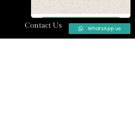
WhatsApp Us
Contact Us
WhatsApp us
Online | Privacy policy
la Street,
+234 704 922 2264
reservations@2020hotels.com