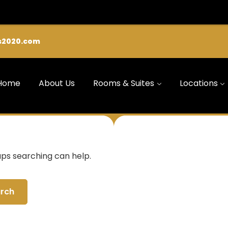
s2020.com
Home
About Us
Rooms & Suites
Locations
aps searching can help.