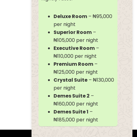
Deluxe Room
– ₦95,000
per night
Superior Room
–
₦105,000 per night
Executive Room
–
₦110,000 per night
Premium Room
–
₦125,000 per night
Crystal Suite
– ₦130,000
per night
Demes Suite 2
–
₦160,000 per night
Demes Suite 1
–
₦185,000 per night