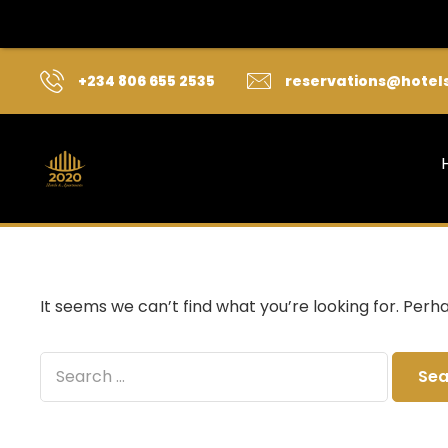
+234 806 655 2535
reservations@hotel
It seems we can’t find what you’re looking for. Perh