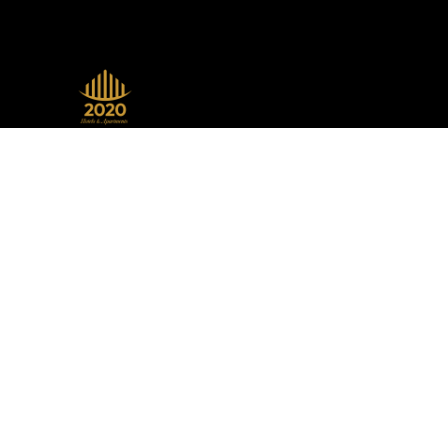
A beacon of luxury, seamlessly
blending sophistication with modern
design, setting the standard in the
hospitality industry.