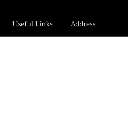
Useful Links
Address
Contact Us
Plot 1796 Ngozi Okonjo-Iwea
Wuye District, FCT Abuja
Refund and Returns
Policy
Privacy Policy
View Map
© 2025 2020 Hotels, All Rights Reserved.