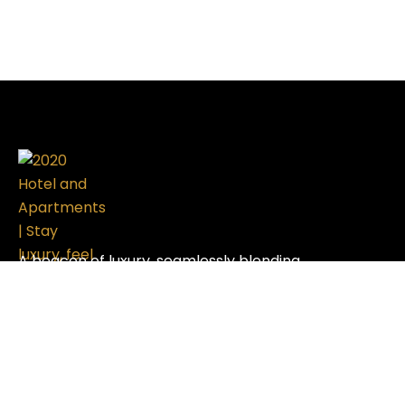
A beacon of luxury, seamlessly blending
sophistication with modern design, setting the
standard in the hospitality industry.