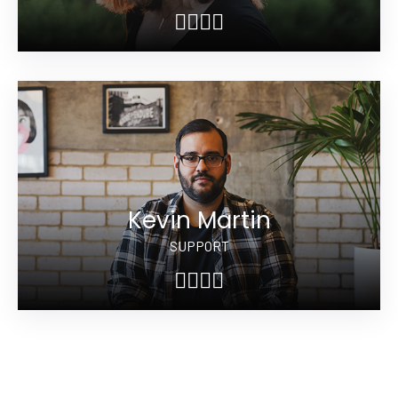
Kevin Martin
SUPPORT