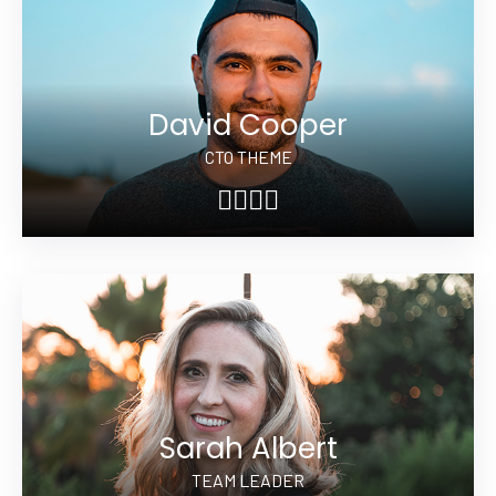
David Cooper
CTO THEME
Sarah Albert
TEAM LEADER